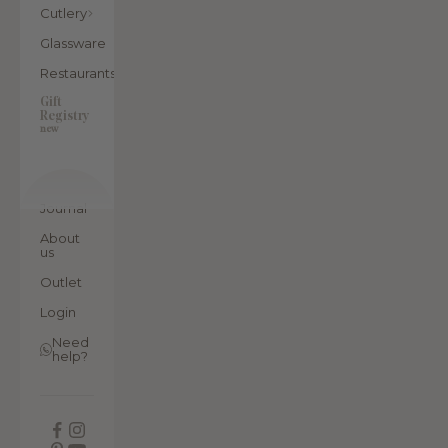
Cutlery
Glassware
Restaurants
Gift
Registry
new
Journal
About
us
Outlet
Login
Need
help?