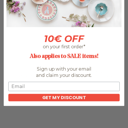
10€ OFF
Bone & White is the official online distributor for Cutipol in
Europe. Cutipol cutlery combines unique designs with high-
quality materials and is today's benchmark in the world of
on your first order*
catering and home tableware. Everything they produce is
easily recognizable due to the modernist designs and quality
finishes associated with the brand. We highly recommend you
Also applies to SALE items!
check out Cutipol's Goa, Rondo, Solo and Moon cutlery
collections.
Sign up with your email
If you want to download the complete Cutipol 2026
and claim your discount.
Cutlery catalogue, please leave us your email below:
GET MY DISCOUNT