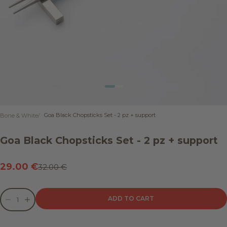
Go to item 1
Go to item 2
Go to item 3
Go to item 4
Goa Black Chopsticks Set - 2 pz + support
Bone & White
Goa Black Chopsticks Set - 2 pz + support
Sale price
29.00 €
Regular price
32.00 €
Decrease quantity
Decrease quantity
ADD TO CART