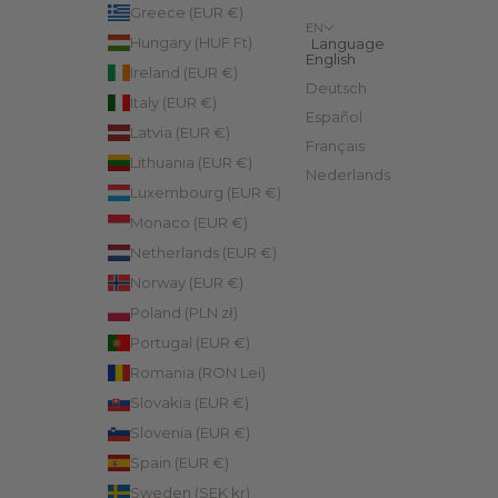
Greece (EUR €)
EN
Hungary (HUF Ft)
Language
English
Ireland (EUR €)
Deutsch
Italy (EUR €)
Español
Latvia (EUR €)
Français
Lithuania (EUR €)
Nederlands
Luxembourg (EUR €)
Monaco (EUR €)
Netherlands (EUR €)
Norway (EUR €)
Poland (PLN zł)
Portugal (EUR €)
Romania (RON Lei)
Slovakia (EUR €)
Slovenia (EUR €)
Spain (EUR €)
Sweden (SEK kr)