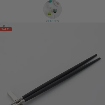
GLASSES
Zoom picture
SALE