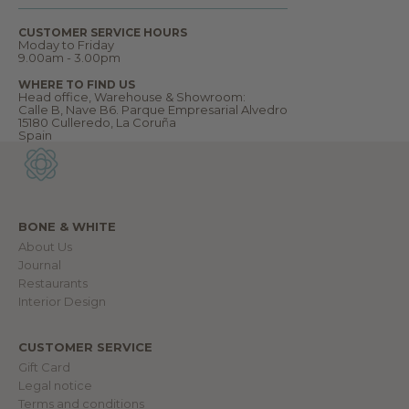
o
m
CUSTOMER SERVICE HOURS
e
Moday to Friday
t
9.00am - 3.00pm
o
o
WHERE TO FIND US
u
Head office, Warehouse & Showroom:
r
Calle B, Nave B6. Parque Empresarial Alvedro
w
15180 Culleredo, La Coruña
o
Spain
r
l
d
.
BONE & WHITE
About Us
IN
Journal
Restaurants
Interior Design
CUSTOMER SERVICE
Gift Card
Legal notice
Terms and conditions