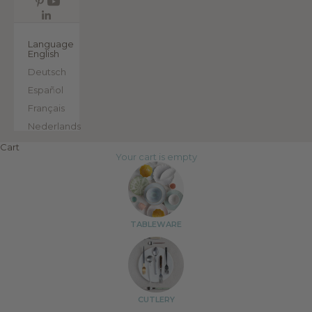
EN
Language
English
Deutsch
Español
Français
Nederlands
Cart
Your cart is empty
TABLEWARE
CUTLERY