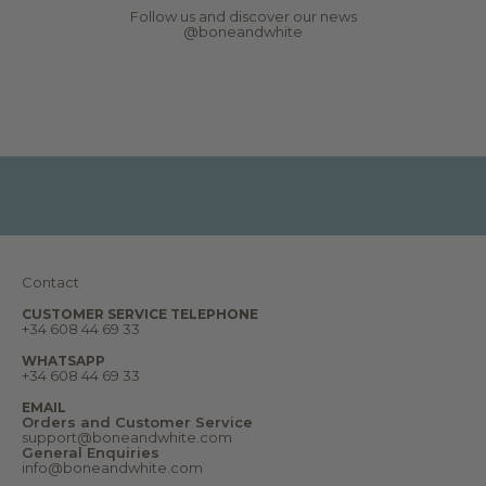
s
would be possible, as I would have preferred
Follow us and discover our news
,
to keep the set rather than return it. My
@boneandwhite
r
request was declined. I ultimately decided
e
to keep the items because I like the design
p
and because the return costs are relatively
o
high: 15 Euro per package. Overall, beautiful
r
aesthetics but disappointing value for
t
money.
s
,
d
r
e
a
m
s
a
n
Contact
d
m
u
CUSTOMER SERVICE TELEPHONE
+34 608 44 69 33
c
h
m
WHATSAPP
o
+34 608 44 69 33
r
e
EMAIL
.
Orders and Customer Service
W
support@boneandwhite.com
e
General Enquiries
l
info@boneandwhite.com
c