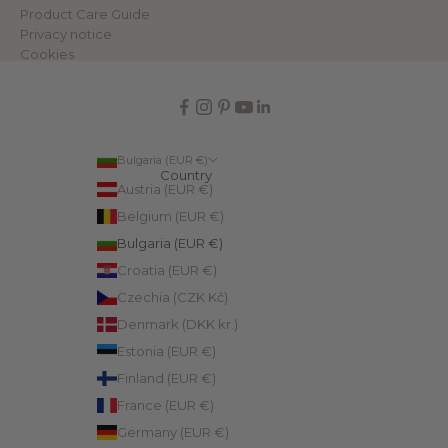
Product Care Guide
Privacy notice
Cookies
Bulgaria (EUR €)
Country
Austria (EUR €)
Belgium (EUR €)
Bulgaria (EUR €)
Croatia (EUR €)
Czechia (CZK Kč)
Denmark (DKK kr.)
Estonia (EUR €)
Finland (EUR €)
France (EUR €)
Germany (EUR €)