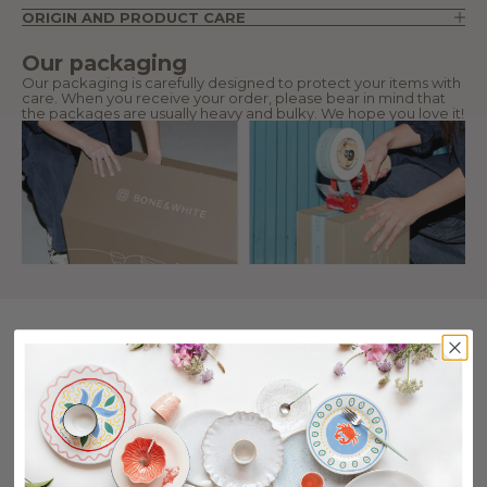
ORIGIN AND PRODUCT CARE
Our packaging
Our packaging is carefully designed to protect your items with
care. When you receive your order, please bear in mind that
the packages are usually heavy and bulky. We hope you love it!
Collection Cutipol Cutlery