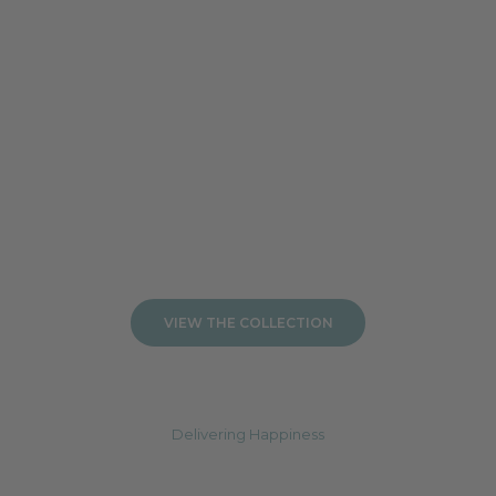
Add to cart
Add to cart
VIEW THE COLLECTION
Delivering Happiness