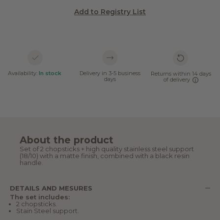
Add to Registry List
Availability:
In stock
Delivery in 3-5 business
Returns within 14 days
days
of delivery
About the product
Set of 2 chopsticks + high quality stainless steel support
(18/10) with a matte finish, combined with a black resin
handle.
DETAILS AND MESURES
The set includes:
2 chopsticks.
Stain Steel support.